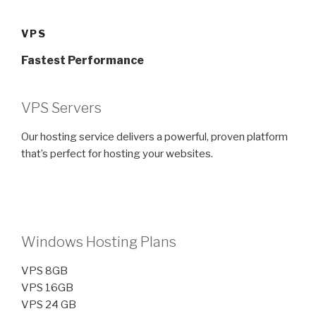
Skip
to
VPS
content
Fastest Performance
VPS Servers
Our hosting service delivers a powerful, proven platform
that’s perfect for hosting your websites.
Windows Hosting Plans
VPS 8GB
VPS 16GB
VPS 24 GB