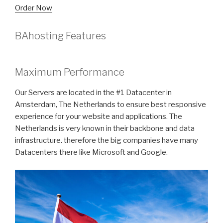
Order Now
BAhosting Features
Maximum Performance
Our Servers are located in the #1 Datacenter in
Amsterdam, The Netherlands to ensure best responsive
experience for your website and applications. The
Netherlands is very known in their backbone and data
infrastructure. therefore the big companies have many
Datacenters there like Microsoft and Google.