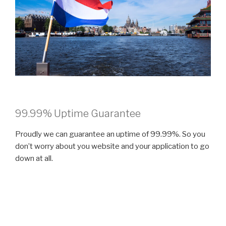
99.99% Uptime Guarantee
Proudly we can guarantee an uptime of 99.99%. So you
don’t worry about you website and your application to go
down at all.