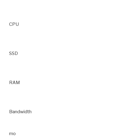
CPU
SSD
RAM
Bandwidth
mo