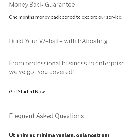
Money Back Guarantee
One months money back period to explore our service.
Build Your Website with BAhosting
From professional business to enterprise,
we’ve got you covered!
Get Started Now
Frequent Asked Questions
Ut enim ad minima veniam, quis nostrum